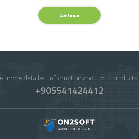
Continue
get more detailed information about our products 
+905541424412