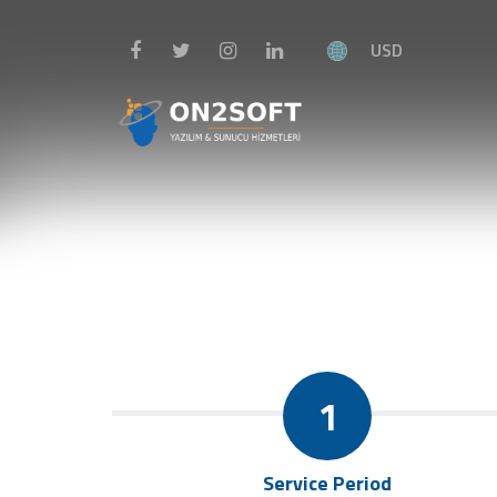
USD
1
Service Period