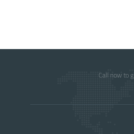
Call now to 