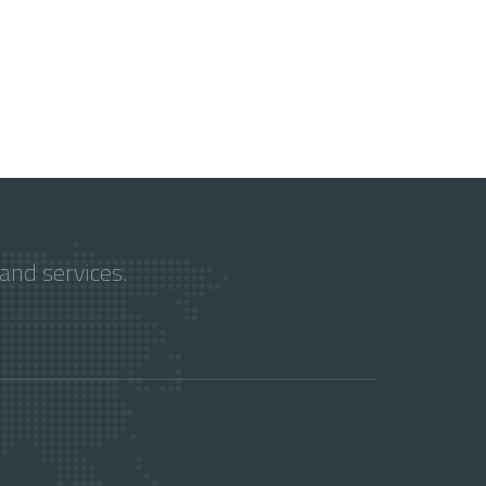
and services.