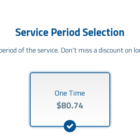
Service Period Selection
period of the service. Don't miss a discount on 
One Time
$80.74