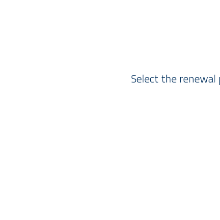
Select the renewal 