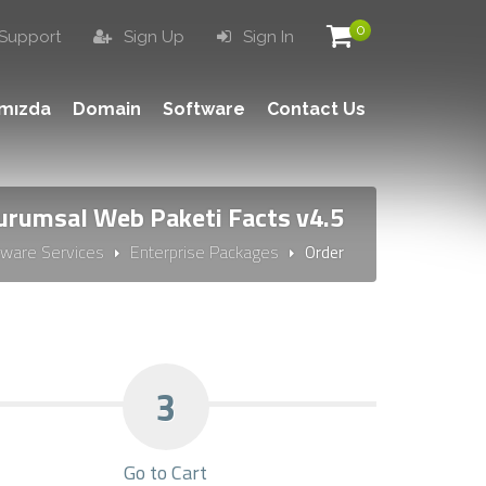
0
Support
Sign Up
Sign In
ımızda
Domain
Software
Contact Us
urumsal Web Paketi Facts v4.5
tware Services
Enterprise Packages
Order
3
Go to Cart