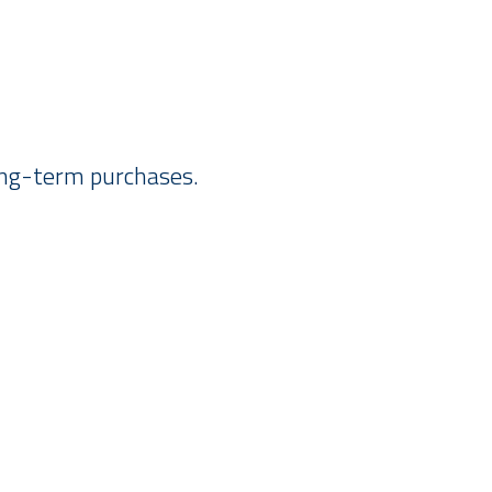
long-term purchases.