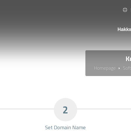
Hakk
K
Homepage
Sof
2
Set Domain Name