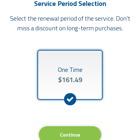
Service Period Selection
Select the renewal period of the service. Don't
miss a discount on long-term purchases.
One Time
$161.49
Continue