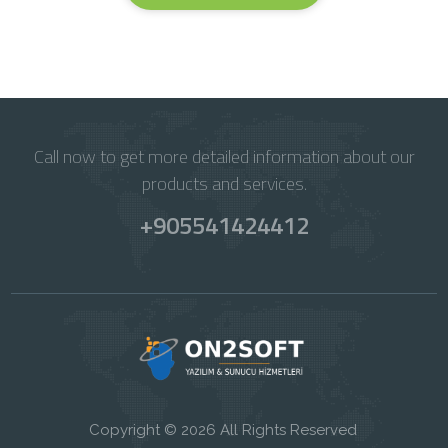
Call now to get more detailed information about our
products and services.
+905541424412
Copyright © 2026 All Rights Reserved