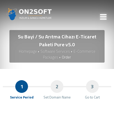
Su Bayi / Su Arıtma Cihazı E-Ticaret
Paketi Pure v5.0
Homepage
Software Services
E-Commerce
Packages
Order
1
2
3
Service Period
Set Domain Name
Go to Cart