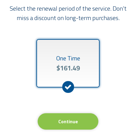
Select the renewal period of the service. Don't
miss a discount on long-term purchases.
One Time
$161.49
Continue