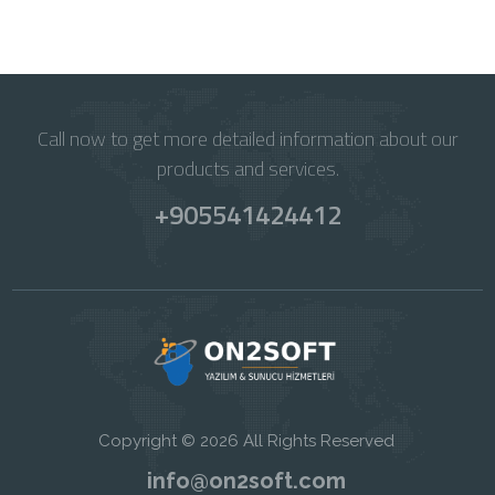
Call now to get more detailed information about our
products and services.
+905541424412
Copyright © 2026 All Rights Reserved
info@on2soft.com