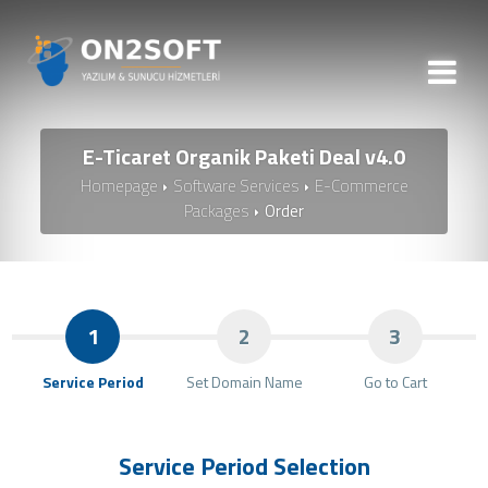
E-Ticaret Organik Paketi Deal v4.0
Homepage
Software Services
E-Commerce
Packages
Order
1
2
3
Service Period
Set Domain Name
Go to Cart
Service Period Selection