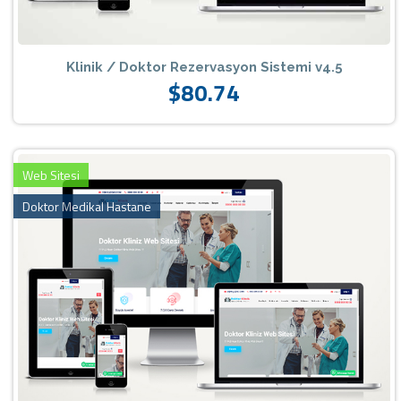
Klinik / Doktor Rezervasyon Sistemi v4.5
$80.74
Web Sitesi
Doktor Medikal Hastane