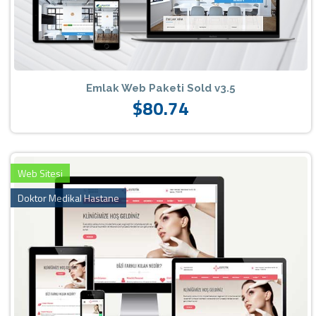
Emlak Web Paketi Sold v3.5
$80.74
Web Sitesi
Doktor Medikal Hastane