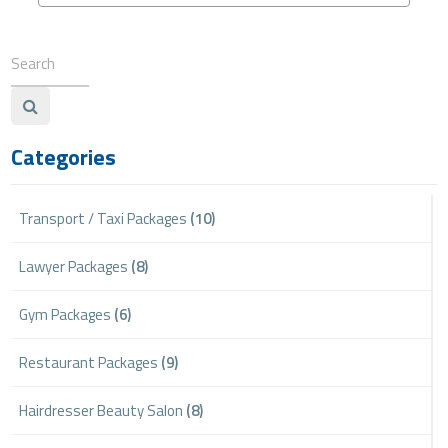
Categories
Transport / Taxi Packages
(10)
Lawyer Packages
(8)
Gym Packages
(6)
Restaurant Packages
(9)
Hairdresser Beauty Salon
(8)