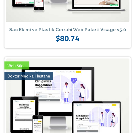
Saç Ekimi ve Plastik Cerrahi Web Paketi Visage v5.0
$80.74
Web Sitesi
Doktor Medikal Hastane