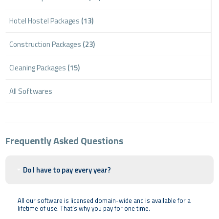
Hotel Hostel Packages
(13)
Construction Packages
(23)
Cleaning Packages
(15)
All Softwares
Frequently Asked Questions
Do I have to pay every year?
All our software is licensed domain-wide and is available for a
lifetime of use. That's why you pay for one time.