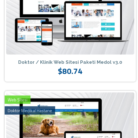
Doktor / Klinik Web Sitesi Paketi Medol v3.0
$80.74
Web Sitesi
Doktor Medikal Hastane