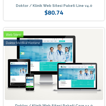
Doktor / Klinik Web Sitesi Paketi Line v4.0
$80.74
Web Sitesi
Doktor Medikal Hastane
Doktor / Klinik Web Sitesi Paketi Care v4.0