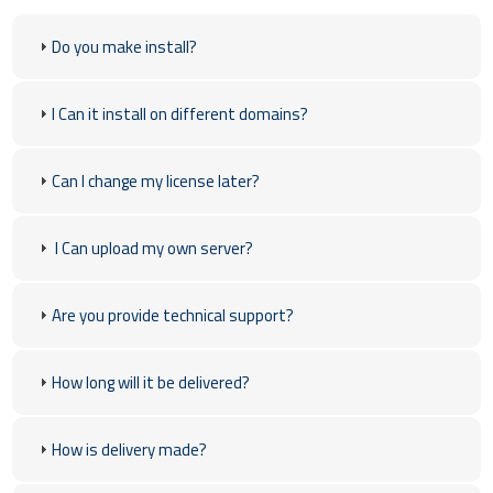
Do you make install?
I Can it install on different domains?
Can I change my license later?
I Can upload my own server?
Are you provide technical support?
How long will it be delivered?
How is delivery made?