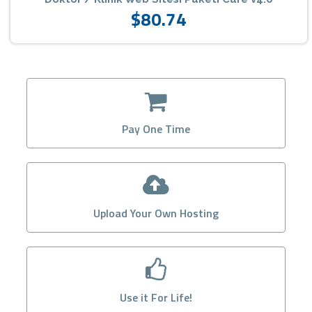
$80.74
Pay One Time
Upload Your Own Hosting
Use it For Life!