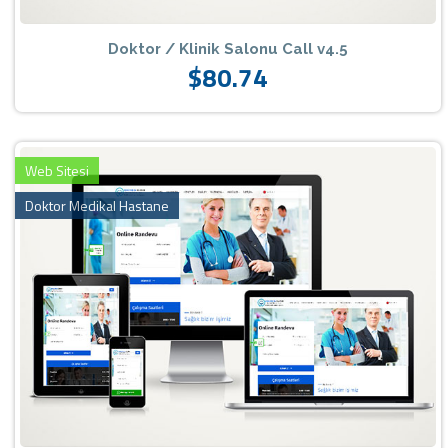
Doktor / Klinik Salonu Call v4.5
$80.74
Web Sitesi
Doktor Medikal Hastane