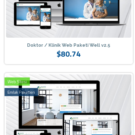
Doktor / Klinik Web Paketi Well v2.5
$80.74
Web Sitesi
Emlak Paketleri