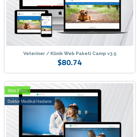
Veteriner / Klinik Web Paketi Camp v3.5
$80.74
Web Sitesi
Doktor Medikal Hastane