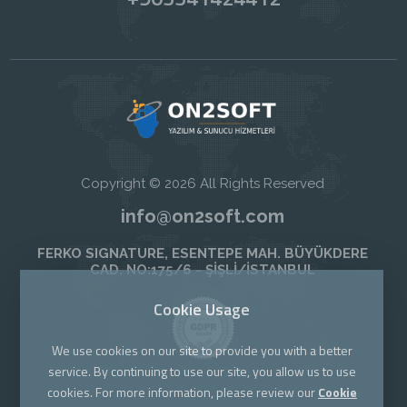
Copyright © 2026 All Rights Reserved
info@on2soft.com
FERKO SIGNATURE, ESENTEPE MAH. BÜYÜKDERE
CAD. NO:175/6 - ŞİŞLİ/İSTANBUL
Cookie Usage
We use cookies on our site to provide you with a better
service. By continuing to use our site, you allow us to use
cookies. For more information, please review our
Cookie