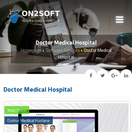
Doctor Medical Hospital
Homepage
Software Services
Doctor Medical
Hospital
Doctor Medical Hospital
Web Sitesi
Doktor Medikal Hastane