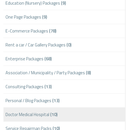
Education (Nursery) Packages
(9)
One Page Packages
(9)
E-Commerce Packages
(78)
Rent a car / Car Gallery Packages
(0)
Enterprise Packages
(68)
Association / Municipality / Party Packages
(8)
Consulting Packages
(13)
Personal / Blog Packages
(13)
Doctor Medical Hospital
(10)
Service Repairman Packs
(10)