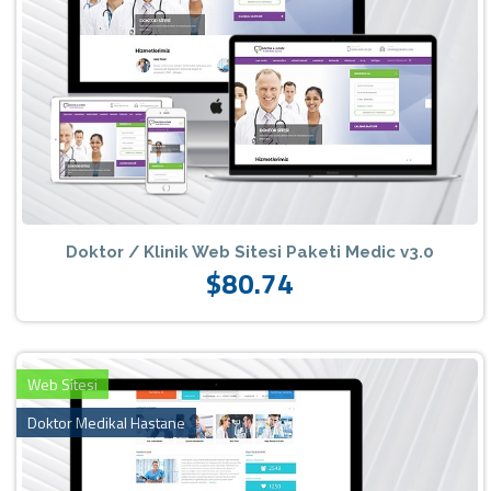
Doktor / Klinik Web Sitesi Paketi Medic v3.0
$80.74
Web Sitesi
Doktor Medikal Hastane