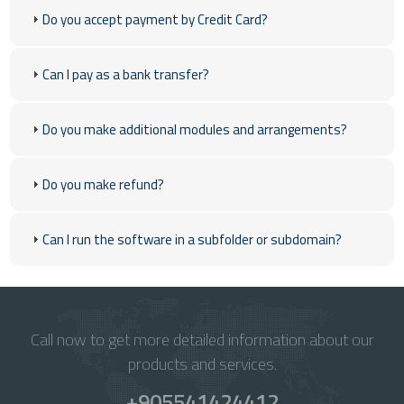
Do you accept payment by Credit Card?
Can I pay as a bank transfer?
Do you make additional modules and arrangements?
Do you make refund?
Can I run the software in a subfolder or subdomain?
Call now to get more detailed information about our
products and services.
+905541424412